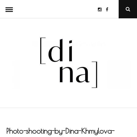
Skip
Instagram
Facebook
Ope
to
Sear
Popu
content
Photo-shooting-by-Dina-Khmylova-