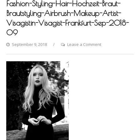
Fashion-Styling-Hair-Hochzeit-Braut-
Brautstyling-Airbrush-Makeup-Artist-
Visagistin-Visagist-Frankfurt-Sep-2018-
09
on
September 9, 2018
Leave a Comment
Photo-
shooting-
by-
Dina-
Khmylova-
Fashion-
Styling-
Hair-
Hochzeit-
Braut-
Brautstyling-
Airbrush-