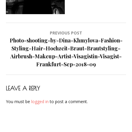
Makeup-
Artist-
Visagistin-
Visagist-
Post
PREVIOUS POST
Frankfurt-
navigation
Photo-shooting-by-Dina-Khmylova-Fashion-
Sep-
Styling-Hair-Hochzeit-Braut-Brautstyling-
2018-
Airbrush-Makeup-Artist-Visagistin-Visagist-
09
Frankfurt-Sep-2018-09
LEAVE A REPLY
You must be
logged in
to post a comment.