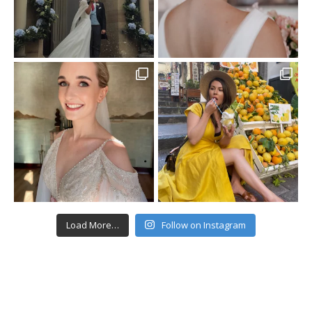
Load More…
Follow on Instagram