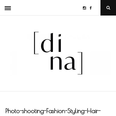
Skip
Instagram
Facebook
Ope
to
Sear
Popu
content
Photo-shooting-Fashion-Styling-Hair-