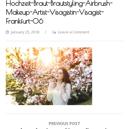
Hochzeit-Braut-Brautstyling-Airbrush-
Makeup-Artist-Visagistin-Visagist-
Frankfurt-06
on
January 25, 2018
Leave a Comment
Photo-
shooting-
Fashion-
Styling-
Hair-
Hochzeit-
Braut-
Brautstyling-
Airbrush-
Makeup-
Artist-
Visagistin-
Post
PREVIOUS POST
Visagist-