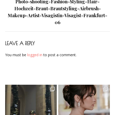
navigation
Photo-shooting-Fashion-Styling-Hair-
Frankfurt-
Hochzeit-Braut-Brautstyling-Airbrush-
06
Makeup-Artist-Visagistin-Visagist-Frankfurt-
06
LEAVE A REPLY
You must be
logged in
to post a comment.