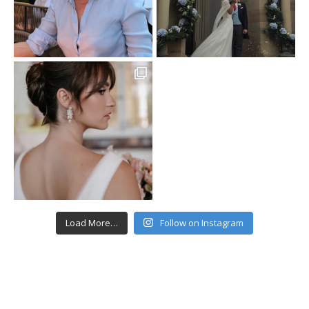
Load More…
Follow on Instagram