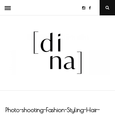
Skip
Instagram
Facebook
Ope
to
Sear
Popu
content
Photo-shooting-Fashion-Styling-Hair-