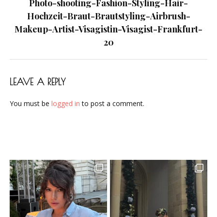
navigation
Photo-shooting-Fashion-Styling-Hair-
Frankfurt-
Hochzeit-Braut-Brautstyling-Airbrush-
20
Makeup-Artist-Visagistin-Visagist-Frankfurt-
20
LEAVE A REPLY
You must be
logged in
to post a comment.