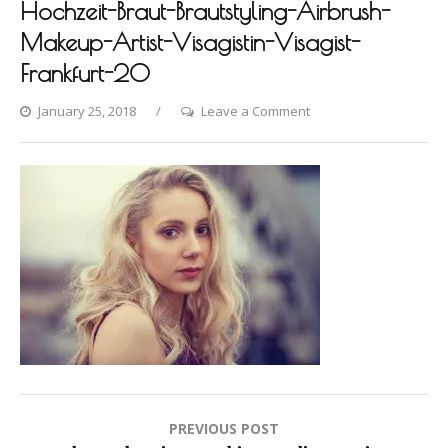
Hochzeit-Braut-Brautstyling-Airbrush-
Makeup-Artist-Visagistin-Visagist-
Frankfurt-20
on
January 25, 2018
Leave a Comment
Photo-
shooting-
Fashion-
Styling-
Hair-
Hochzeit-
Braut-
Brautstyling-
Airbrush-
Makeup-
Artist-
Visagistin-
Post
PREVIOUS POST
Visagist-