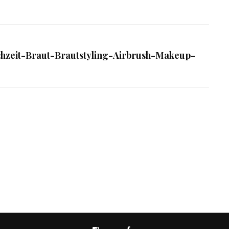
chzeit-Braut-Brautstyling-Airbrush-Makeup-
INSTAGRAM
FACEBOOK