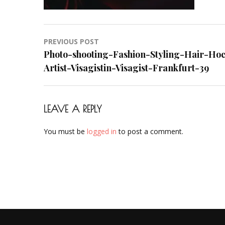
Makeup-
Artist-
Visagistin-
Post
PREVIOUS POST
Visagist-
navigation
Photo-shooting-Fashion-Styling-Hair-Ho
Frankfurt-
Artist-Visagistin-Visagist-Frankfurt-39
39
LEAVE A REPLY
You must be
logged in
to post a comment.