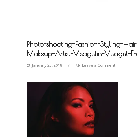
Photo-shooting-Fashion-Styling-Hair
Makeup-Artist-Visagistin-Visagist-F
on
January 25, 2018
Leave a Comment
Photo-
shooting-
Fashion-
Styling-
Hair-
Hochzeit-
Braut-
Brautstyling
Airbrush-