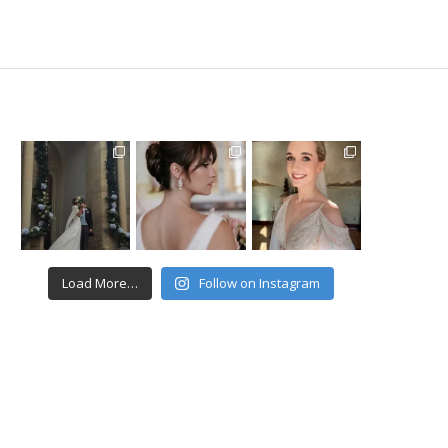
Load More…
Follow on Instagram