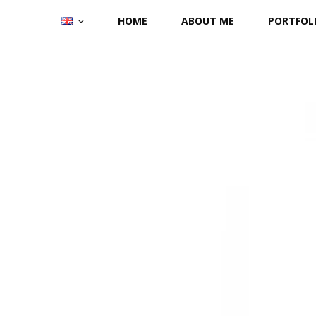
Skip
HOME
ABOUT ME
PORTFOL
to
content