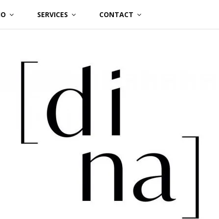
IO
SERVICES
CONTACT