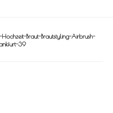
-Hochzeit-Braut-Brautstyling-Airbrush-
rankfurt-39
-