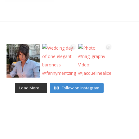
Load More…
Follow on Instagram