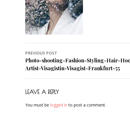
Makeup-
Artist-
Visagistin-
Visagist-
Frankfurt-
55
Post
PREVIOUS POST
navigation
Photo-shooting-Fashion-Styling-Hair-Ho
Artist-Visagistin-Visagist-Frankfurt-55
LEAVE A REPLY
You must be
logged in
to post a comment.