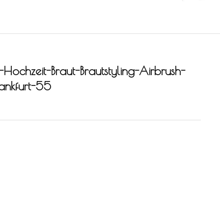
-Hochzeit-Braut-Brautstyling-Airbrush-
rankfurt-55
-