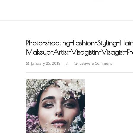
Photo-shooting-Fashion-Styling-Hair
Makeup-Artist-Visagistin-Visagist-F
on
January 25, 2018
Leave a Comment
Photo-
shooting-
Fashion-
Styling-
Hair-
Hochzeit-
Braut-
Brautstyling
Airbrush-