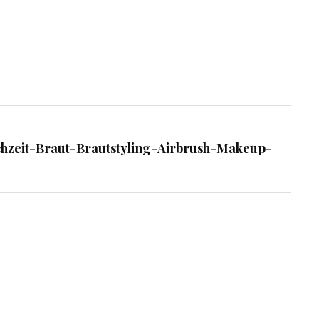
chzeit-Braut-Brautstyling-Airbrush-Makeup-