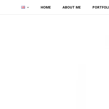
Skip
HOME
ABOUT ME
PORTFOL
to
content