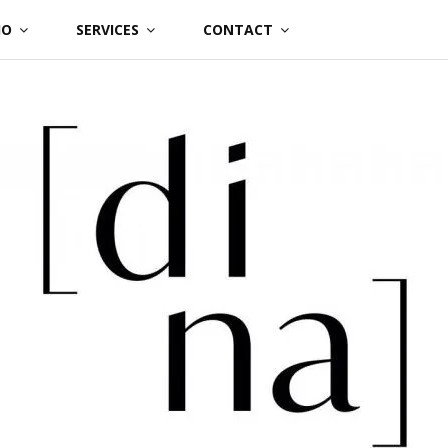
IO
SERVICES
CONTACT