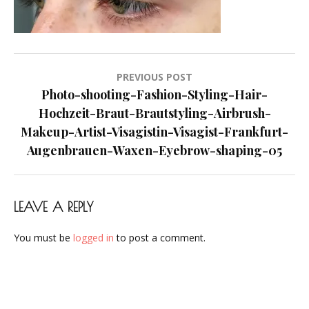
Visagist-
Frankfurt-
Augenbrauen-
Waxen-
Post
PREVIOUS POST
Eyebrow-
navigation
Photo-shooting-Fashion-Styling-Hair-
shaping-
Hochzeit-Braut-Brautstyling-Airbrush-
05
Makeup-Artist-Visagistin-Visagist-Frankfurt-
Augenbrauen-Waxen-Eyebrow-shaping-05
LEAVE A REPLY
You must be
logged in
to post a comment.