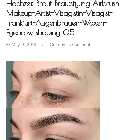
Hochzeit-Braut-Brautstyling-Airbrush-
Makeup-Artist-Visagistin-Visagist-
Frankfurt-Augenbrauen-Waxen-
Eyebrow-shaping-05
on
May 10, 2018
Leave a Comment
Photo-
shooting-
Fashion-
Styling-
Hair-
Hochzeit-
Braut-
Brautstyling-
Airbrush-
Makeup-
Artist-
Visagistin-