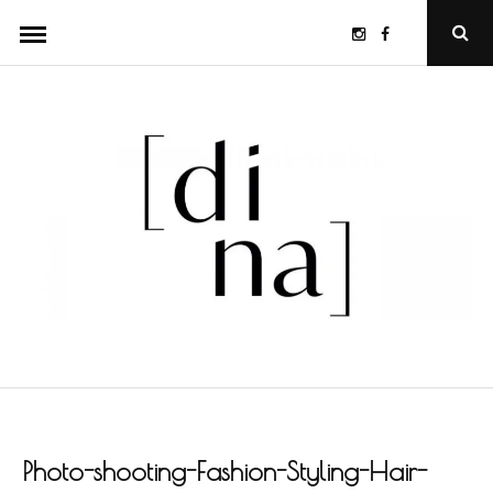
Skip
Instagram
Facebook
Ope
to
Sear
Popu
content
Photo-shooting-Fashion-Styling-Hair-