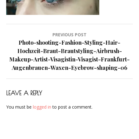
Visagist-
Frankfurt-
Augenbrauen-
Waxen-
Post
PREVIOUS POST
Eyebrow-
navigation
Photo-shooting-Fashion-Styling-Hair-
shaping-
Hochzeit-Braut-Brautstyling-Airbrush-
06
Makeup-Artist-Visagistin-Visagist-Frankfurt-
Augenbrauen-Waxen-Eyebrow-shaping-06
LEAVE A REPLY
You must be
logged in
to post a comment.