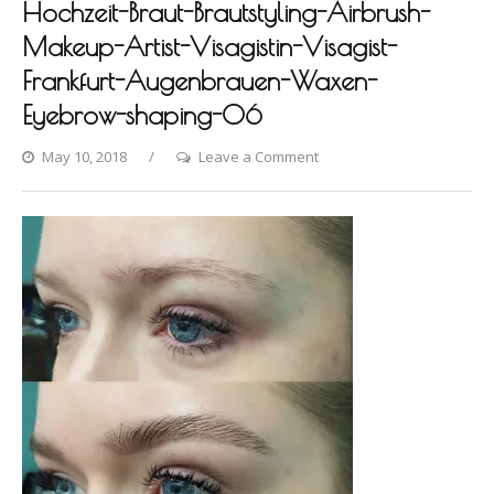
Hochzeit-Braut-Brautstyling-Airbrush-
Makeup-Artist-Visagistin-Visagist-
Frankfurt-Augenbrauen-Waxen-
Eyebrow-shaping-06
on
May 10, 2018
Leave a Comment
Photo-
shooting-
Fashion-
Styling-
Hair-
Hochzeit-
Braut-
Brautstyling-
Airbrush-
Makeup-
Artist-
Visagistin-