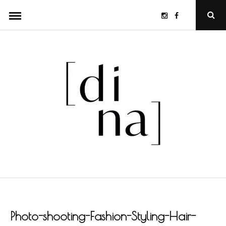
Skip
Instagram
Facebook
Ope
to
Sear
Popu
content
Photo-shooting-Fashion-Styling-Hair-