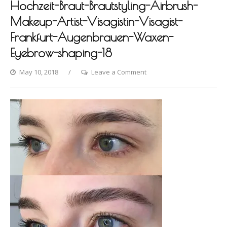
Hochzeit-Braut-Brautstyling-Airbrush-
Makeup-Artist-Visagistin-Visagist-
Frankfurt-Augenbrauen-Waxen-
Eyebrow-shaping-18
on
May 10, 2018
Leave a Comment
Photo-
shooting-
Fashion-
Styling-
Hair-
Hochzeit-
Braut-
Brautstyling-
Airbrush-
Makeup-
Artist-
Visagistin-