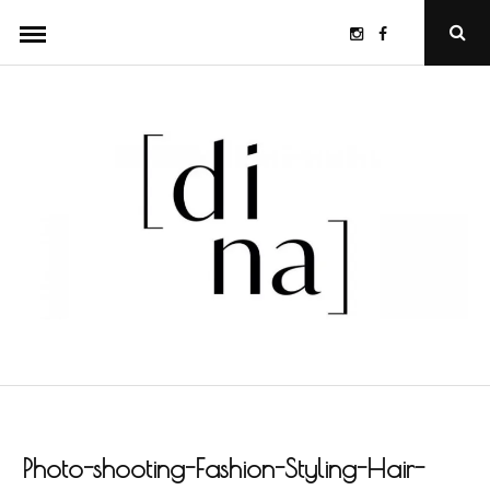
Skip
Instagram
Facebook
Ope
to
Sear
Popu
content
Photo-shooting-Fashion-Styling-Hair-