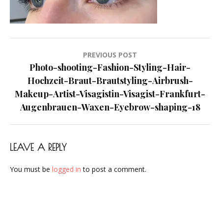
Visagist-
Frankfurt-
Augenbrauen-
Waxen-
Post
PREVIOUS POST
Eyebrow-
navigation
Photo-shooting-Fashion-Styling-Hair-
shaping-
Hochzeit-Braut-Brautstyling-Airbrush-
18
Makeup-Artist-Visagistin-Visagist-Frankfurt-
Augenbrauen-Waxen-Eyebrow-shaping-18
LEAVE A REPLY
You must be
logged in
to post a comment.