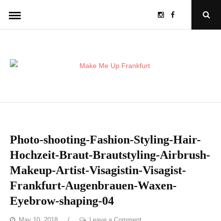
Skip
Instagram
Facebook
Open
to
Sear
Popu
content
Photo-shooting-Fashion-Styling-Hair-
Hochzeit-Braut-Brautstyling-Airbrush-
Makeup-Artist-Visagistin-Visagist-
Frankfurt-Augenbrauen-Waxen-
Eyebrow-shaping-04
on
May 10, 2018
Leave a Comment