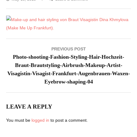
Photo-
shooting-
Fashion-
Styling-
Hair-
Hochzeit-
Post
PREVIOUS POST
Braut-
navigation
Photo-shooting-Fashion-Styling-Hair-Hochzeit-
Brautstyling-
Braut-Brautstyling-Airbrush-Makeup-Artist-
Airbrush-
Visagistin-Visagist-Frankfurt-Augenbrauen-Waxen-
Makeup-
Eyebrow-shaping-04
Artist-
Visagistin-
Visagist-
LEAVE A REPLY
Frankfurt-
Augenbrauen-
You must be
logged in
to post a comment.
Waxen-
Eyebrow-
shaping-