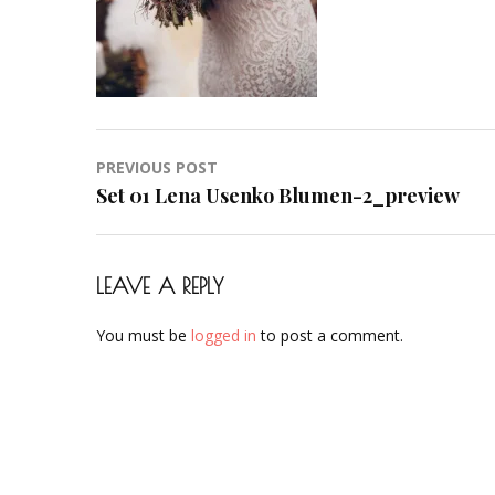
Post
PREVIOUS POST
navigation
Set 01 Lena Usenko Blumen-2_preview
LEAVE A REPLY
You must be
logged in
to post a comment.