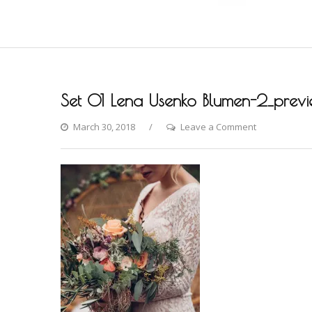
Set 01 Lena Usenko Blumen-2_prev
on
March 30, 2018
Leave a Comment
Set
01
Lena
Usenko
Blumen-
2_preview