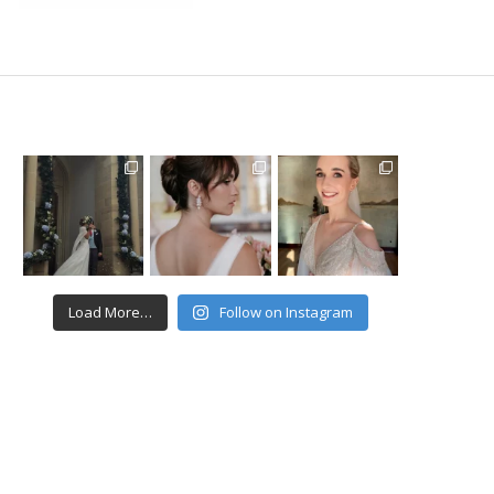
Load More…
Follow on Instagram