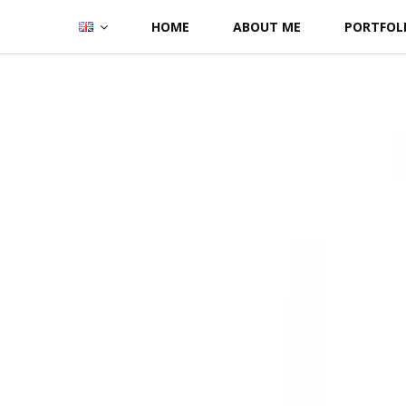
Skip
HOME
ABOUT ME
PORTFOL
to
content