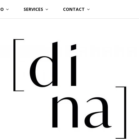
IO
SERVICES
CONTACT