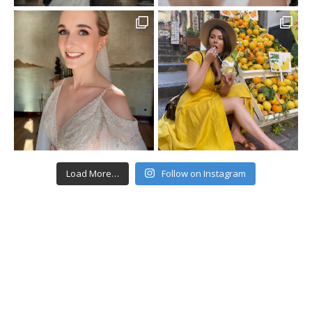
Load More…
Follow on Instagram