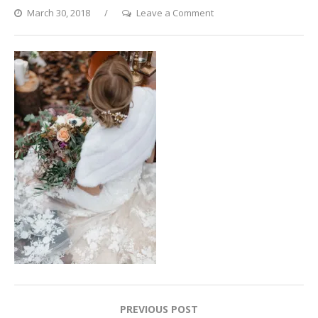
on
March 30, 2018
Leave a Comment
Set
02_Olga
Weber
02_preview
Post
PREVIOUS POST