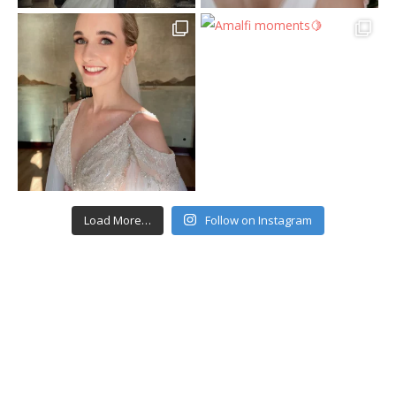
Load More…
Follow on Instagram