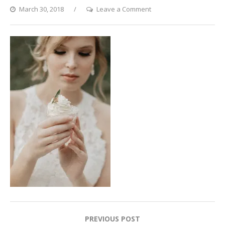
on
March 30, 2018
Leave a Comment
Boho
Style
Post
PREVIOUS POST