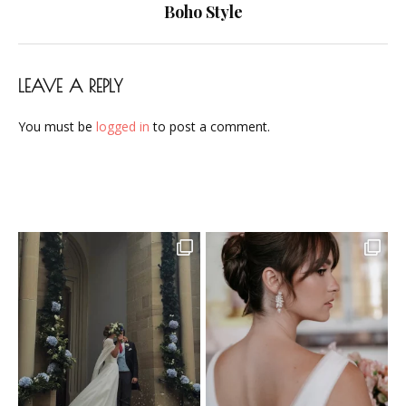
navigation
Boho Style
LEAVE A REPLY
You must be
logged in
to post a comment.