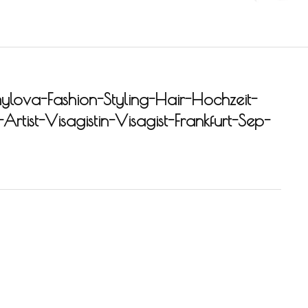
ylova-Fashion-Styling-Hair-Hochzeit-
rtist-Visagistin-Visagist-Frankfurt-Sep-
-