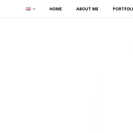
Skip
HOME
ABOUT ME
PORTFOL
to
content