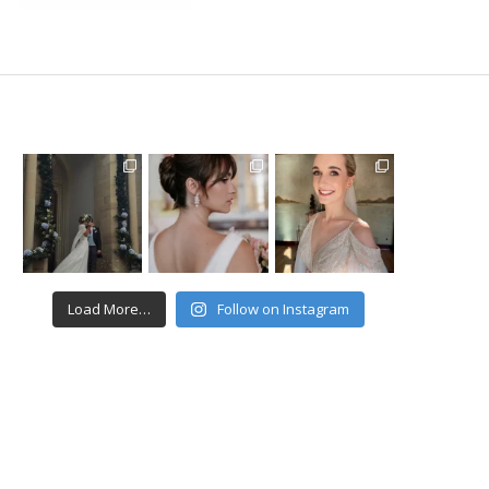
Load More…
Follow on Instagram