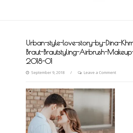
Urban-style-love-story-by-Dina-Khm
Braut-Brautstyling-Airbrush-Makeup-A
2018-01
on
September 9, 2018
Leave a Comment
Urban-
style-
love-
story-
by-
Dina-
Khmylova
Fashion-