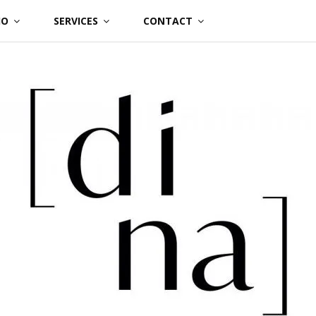
IO
SERVICES
CONTACT