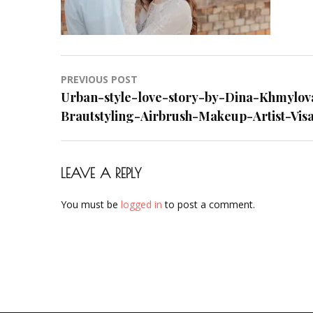
Styling-
Hair-
Hochzeit-
Braut-
Post
PREVIOUS POST
Brautstyl
navigation
Urban-style-love-story-by-Dina-Khmylov
Airbrush-
Brautstyling-Airbrush-Makeup-Artist-Visa
Makeup-
Artist-
Visagistin
Visagist-
LEAVE A REPLY
Frankfurt
You must be
logged in
to post a comment.
Sep-
2018-
01