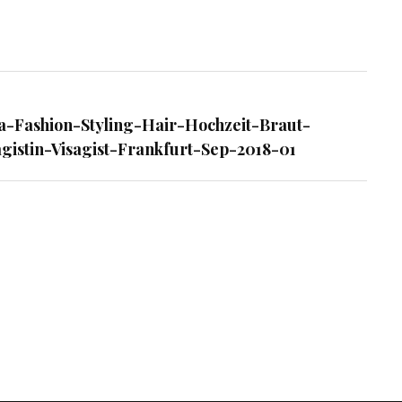
ing-
a-Fashion-Styling-Hair-Hochzeit-Braut-
gistin-Visagist-Frankfurt-Sep-2018-01
-
-