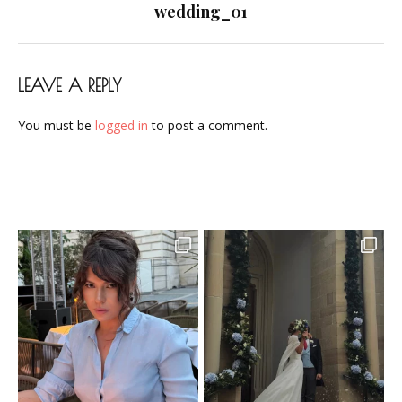
navigation
wedding_01
LEAVE A REPLY
You must be
logged in
to post a comment.