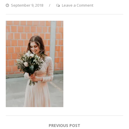
on
September 9, 2018
Leave a Comment
wedding_01
Post
PREVIOUS POST