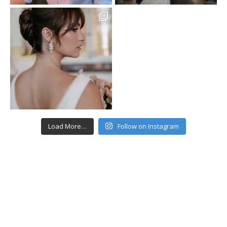
Load More…
Follow on Instagram