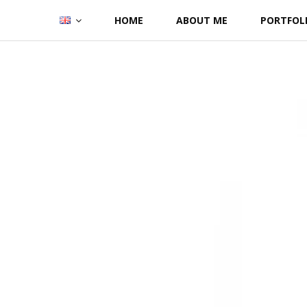
Skip
HOME
ABOUT ME
PORTFOL
to
content