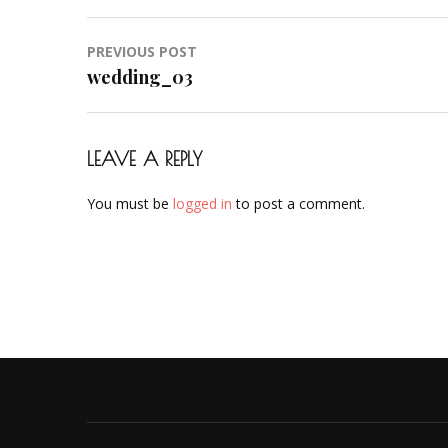
Post
PREVIOUS POST
navigation
wedding_03
LEAVE A REPLY
You must be
logged in
to post a comment.