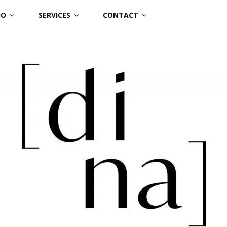
IO
SERVICES
CONTACT