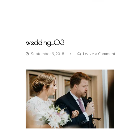
wedding_03
on
September 9, 2018
Leave a Comment
wedding_