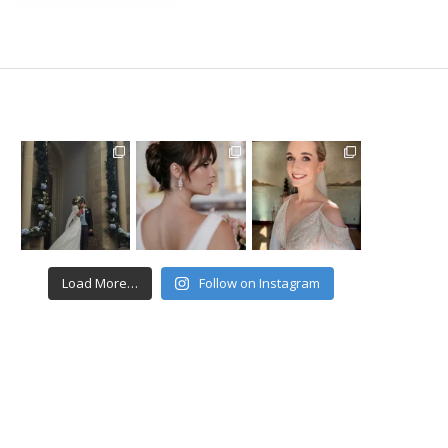
Load More…
Follow on Instagram