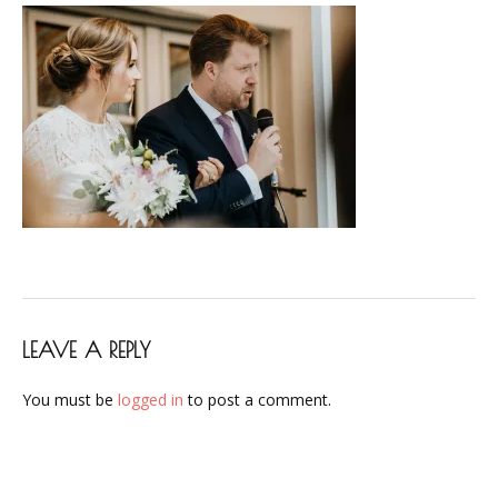
LEAVE A REPLY
You must be
logged in
to post a comment.