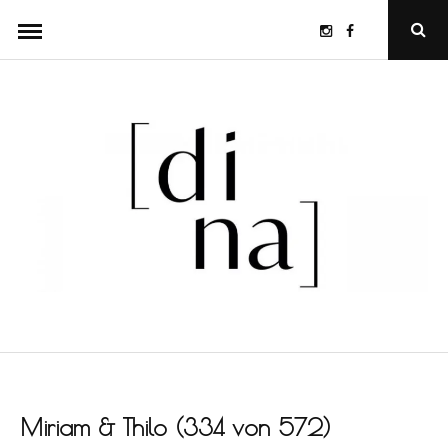
Skip
Instagram
Facebook
Ope
to
Sear
Popu
content
Miriam & Thilo (334 von 572)