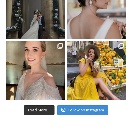
Load More…
Follow on Instagram