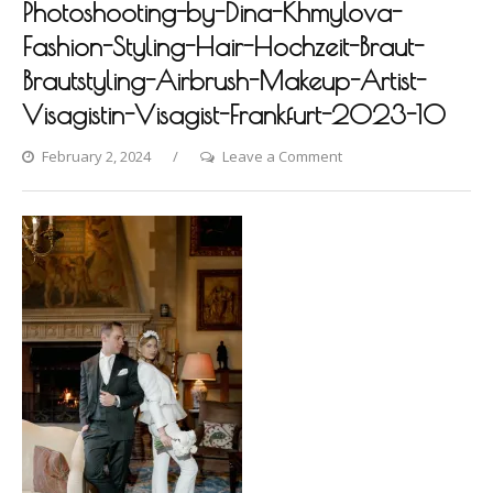
Photoshooting-by-Dina-Khmylova-
Fashion-Styling-Hair-Hochzeit-Braut-
Brautstyling-Airbrush-Makeup-Artist-
Visagistin-Visagist-Frankfurt-2023-10
on
February 2, 2024
Leave a Comment
Schlosshotel-
Kronberg-
vol2-
Photoshooting-
by-
Dina-
Khmylova-
Fashion-
Styling-
Hair-
Hochzeit-
Braut-