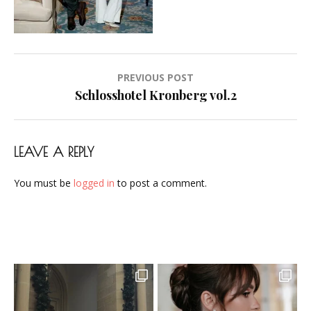
Brautstyling-
Airbrush-
Makeup-
Artist-
Post
PREVIOUS POST
Visagistin-
navigation
Schlosshotel Kronberg vol.2
Visagist-
Frankfurt-
2023-
LEAVE A REPLY
10
You must be
logged in
to post a comment.